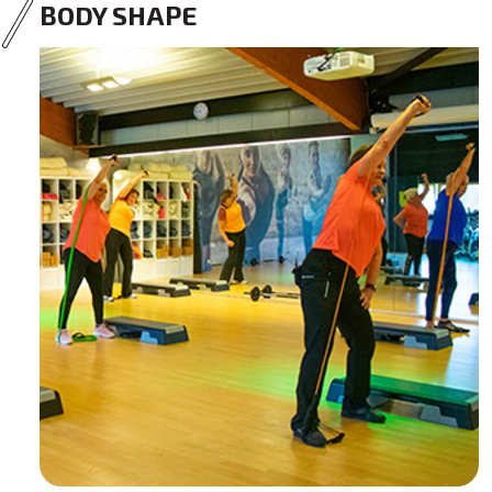
BODY SHAPE