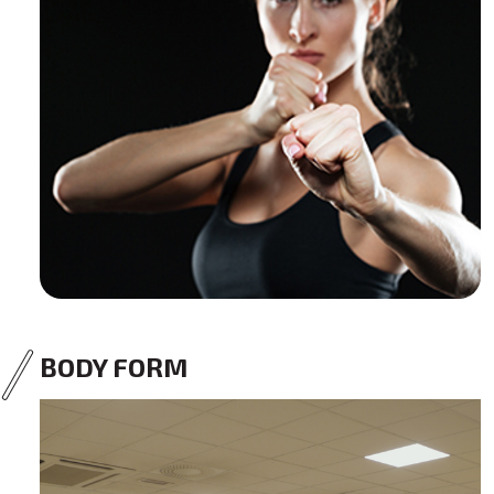
BODY FORM