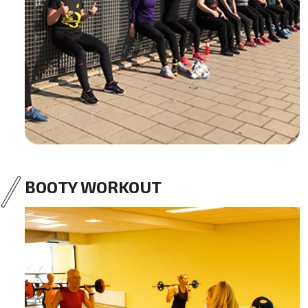
BOOTY WORKOUT