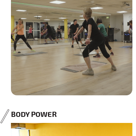
BODY POWER