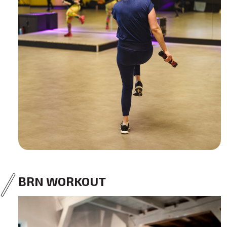
BRN WORKOUT