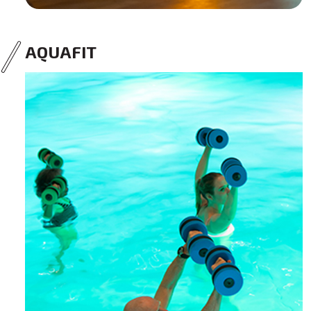
AQUAFIT